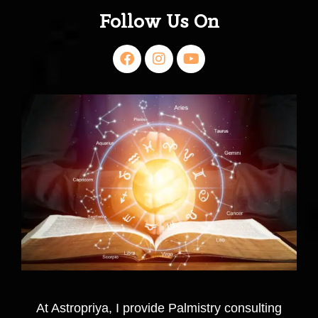
Follow Us On
At Astropriya, I provide Palmistry consulting