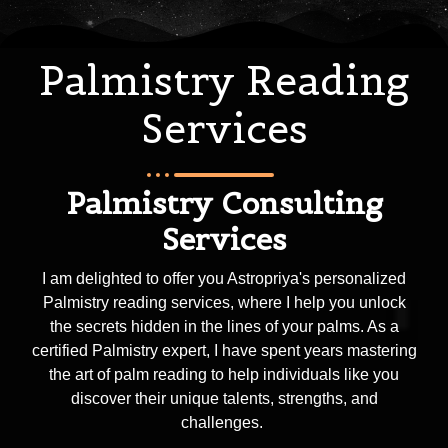
Palmistry Reading
Services
Palmistry Consulting
Services
I am delighted to offer you Astropriya's personalized
Palmistry reading services, where I help you unlock
the secrets hidden in the lines of your palms. As a
certified Palmistry expert, I have spent years mastering
the art of palm reading to help individuals like you
discover their unique talents, strengths, and
challenges.