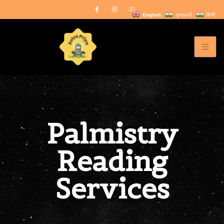
English
ગુજરાતી
हिन्दी
Palmistry
Reading
Services