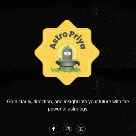
Gain clarity, direction, and insight into your future with the
power of astrology.