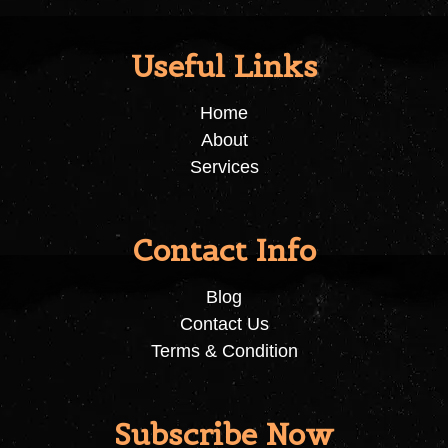
Useful Links
Home
About
Services
Contact Info
Blog
Contact Us
Terms & Condition
Subscribe Now