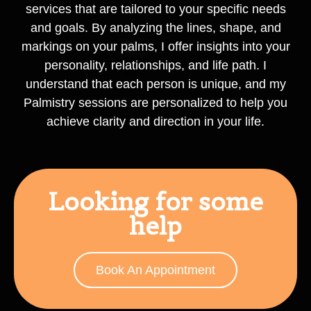
services that are tailored to your specific needs
and goals. By analyzing the lines, shape, and
markings on your palms, I offer insights into your
personality, relationships, and life path. I
understand that each person is unique, and my
Palmistry sessions are personalized to help you
achieve clarity and direction in your life.
Looking for some
help
Book An Appointment