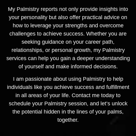
My Palmistry reports not only provide insights into
your personality but also offer practical advice on
how to leverage your strengths and overcome
challenges to achieve success. Whether you are
seeking guidance on your career path,
relationships, or personal growth, my Palmistry
services can help you gain a deeper understanding
of yourself and make informed decisions.
I am passionate about using Palmistry to help
individuals like you achieve success and fulfillment
in all areas of your life. Contact me today to
schedule your Palmistry session, and let’s unlock
the potential hidden in the lines of your palms,
together.